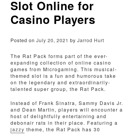
Slot Online for
Casino Players
Posted on
July 20, 2021
by
Jarrod Hurt
The Rat Pack forms part of the ever-
expanding collection of online casino
games from Microgaming. This musical-
themed slot is a fun and humorous take
on the legendary and extraordinarily-
talented super group, the Rat Pack.
Instead of Frank Sinatra, Sammy Davis Jr.
and Dean Martin, players will encounter a
host of delightfully entertaining and
debonair rats in their place. Featuring a
jazzy
theme, the Rat Pack has 30