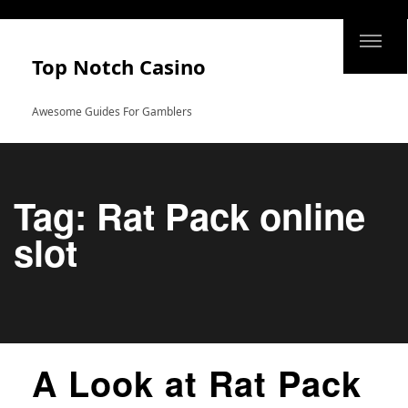
Top Notch Casino
Awesome Guides For Gamblers
Tag:
Rat Pack online
slot
A Look at Rat Pack