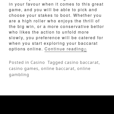
in your favour when it comes to this great
game, and you will be able to pick and
choose your stakes to boot. Whether you
are a high roller who enjoys the thrill of
the big win, or a more conservative bettor
who likes the action to unfold more
slowly, you preference will be catered for
when you start exploring your baccarat
“Playing Bac
options online.
Continue reading
Posted in
Casino
Tagged
casino baccarat
,
casino games
,
online baccarat
,
online
gambling