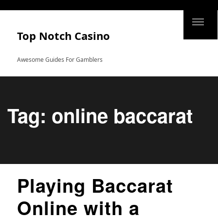
Top Notch Casino
Awesome Guides For Gamblers
Tag:
online baccarat
Playing Baccarat
Online with a