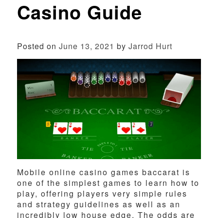
Casino Guide
Posted on
June 13, 2021
by
Jarrod Hurt
Mobile online casino games baccarat is
one of the simplest games to learn how to
play, offering players very simple rules
and strategy guidelines as well as an
incredibly low house edge. The odds are