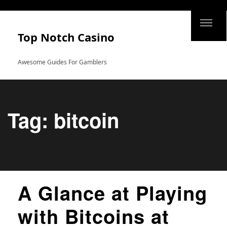
Top Notch Casino
Awesome Guides For Gamblers
Tag:
bitcoin
A Glance at Playing
with Bitcoins at