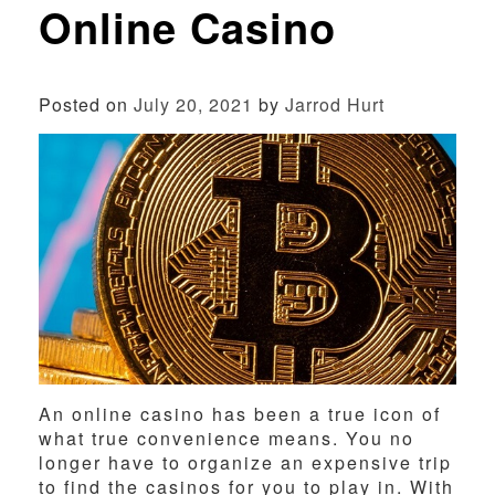
Online Casino
Posted on
July 20, 2021
by
Jarrod Hurt
An online casino has been a true icon of
what true convenience means. You no
longer have to organize an expensive trip
to find the casinos for you to play in. With