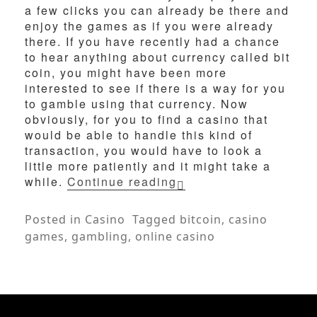
a few clicks you can already be there and
enjoy the games as if you were already
there. If you have recently had a chance
to hear anything about currency called bit
coin, you might have been more
interested to see if there is a way for you
to gamble using that currency. Now
obviously, for you to find a casino that
would be able to handle this kind of
transaction, you would have to look a
little more patiently and it might take a
“A Glance at Playing 
while.
Continue reading
Posted in
Casino
Tagged
bitcoin
,
casino
games
,
gambling
,
online casino